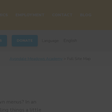
ICS
EMPLOYMENT
CONTACT
BLOG
Language:
S
DONATE
Avondale Meadows Academy
>
Full Site Map
wn menus? In an
ing things a little