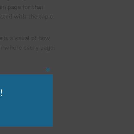
ain page for that
iated with the topic.
e is a visual of how
er where every page
Close
this
module
!