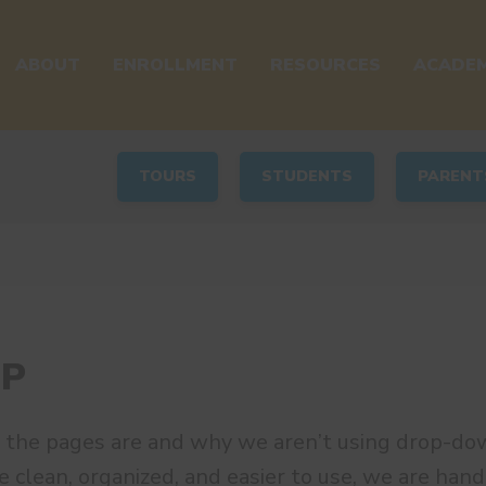
ABOUT
ENROLLMENT
RESOURCES
ACADEM
TOURS
STUDENTS
PARENT
AP
 the pages are and why we aren’t using drop-do
e clean, organized, and easier to use, we are handl