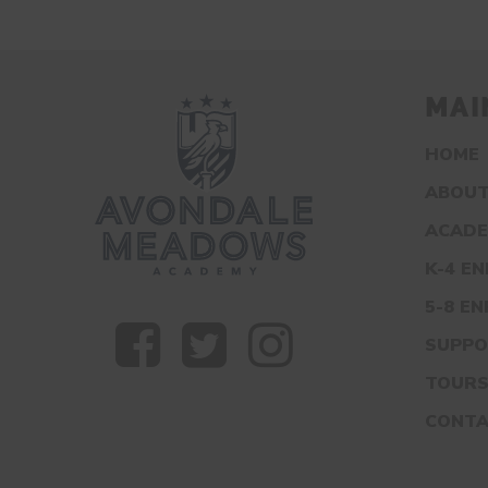
MAI
HOME
ABOUT
ACADE
K-4 E
5-8 E
SUPPO
TOUR
CONT