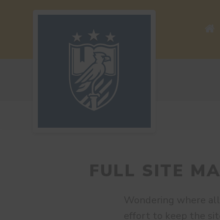
FULL SITE M
Wondering where all
effort to keep the sit