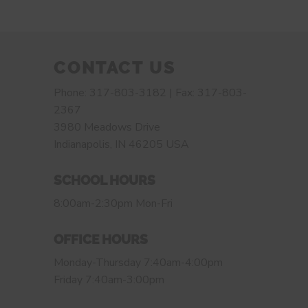
CONTACT US
Phone: 317-803-3182 | Fax: 317-803-
2367
3980 Meadows Drive
Indianapolis, IN 46205 USA
SCHOOL HOURS
8:00am-2:30pm Mon-Fri
OFFICE HOURS
Monday-Thursday 7:40am-4:00pm
Friday 7:40am-3:00pm