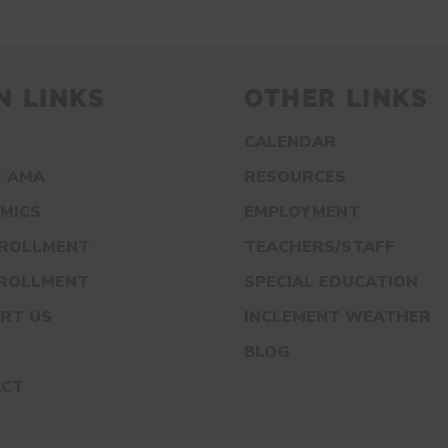
N LINKS
OTHER LINKS
CALENDAR
 AMA
RESOURCES
MICS
EMPLOYMENT
NROLLMENT
TEACHERS/STAFF
NROLLMENT
SPECIAL EDUCATION
RT US
INCLEMENT WEATHER
S
BLOG
ACT