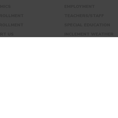
MICS
EMPLOYMENT
NROLLMENT
TEACHERS/STAFF
NROLLMENT
SPECIAL EDUCATION
RT US
INCLEMENT WEATHER
S
BLOG
ACT
ADOWS ACADEMY IS A MEMBER OF UNITED SCHO