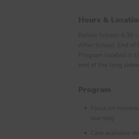
Hours & Locatio
Before School: 6:30 –
After School: End of 
Program located in th
end of the long sidew
Program
Focus on homework
learning
Care available du