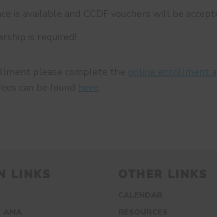
nce is available and CCDF vouchers will be accept
hip is required!
ollment please complete the
online enrollment a
fees can be found
here
.
N LINKS
OTHER LINKS
CALENDAR
 AMA
RESOURCES