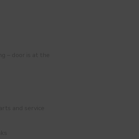
g – door is at the
 arts and service
aks