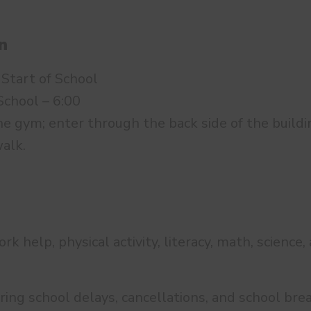
n
 Start of School
School – 6:00
e gym; enter through the back side of the buildin
alk.
 help, physical activity, literacy, math, science,
ring school delays, cancellations, and school bre