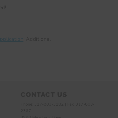
ed!
pplication
. Additional
CONTACT US
Phone: 317-803-3182 | Fax: 317-803-
2367
3980 Meadows Drive