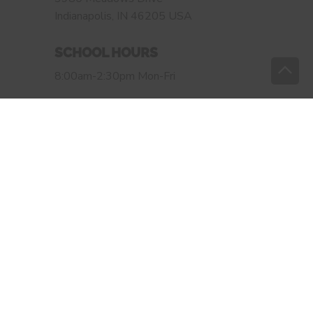
Indianapolis, IN 46205 USA
SCHOOL HOURS
8:00am-2:30pm Mon-Fri
OFFICE HOURS
Monday-Thursday 7:40am-4:00pm
Friday 7:40am-3:00pm
OLS OF INDIANAPOLIS
Website design by:
Sleeping Giant Creative