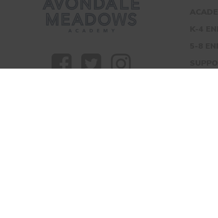
ACADE
K-4 E
5-8 E
SUPPO
TOUR
CONT
AVONDALE ME
© 2026 Avondale Meadows Academy