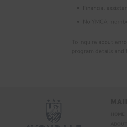
Financial assista
No YMCA members
To inquire about enr
program details and 
MAI
HOME
ABOUT