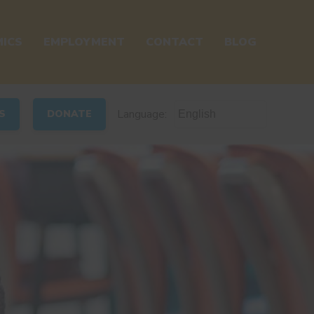
ICS
EMPLOYMENT
CONTACT
BLOG
Language:
S
DONATE