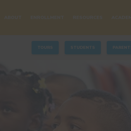
ABOUT
ENROLLMENT
RESOURCES
ACADEM
TOURS
STUDENTS
PARENT