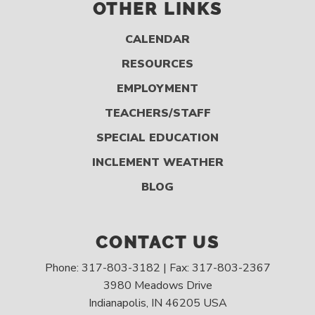
OTHER LINKS
CALENDAR
RESOURCES
EMPLOYMENT
TEACHERS/STAFF
SPECIAL EDUCATION
INCLEMENT WEATHER
BLOG
CONTACT US
Phone: 317-803-3182 | Fax: 317-803-2367
3980 Meadows Drive
Indianapolis, IN 46205 USA