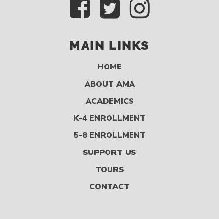
MAIN LINKS
HOME
ABOUT AMA
ACADEMICS
K-4 ENROLLMENT
5-8 ENROLLMENT
SUPPORT US
TOURS
CONTACT