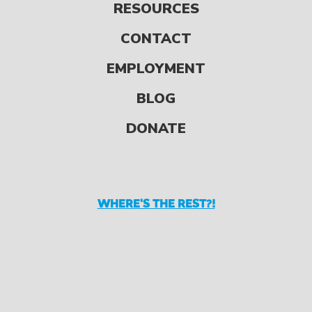
RESOURCES
We all have so much to
be thankful for, and the
CONTACT
holidays are a great
EMPLOYMENT
opportunity to give
BLOG
thanks, count […]
DONATE
WHERE'S THE REST?!
READ