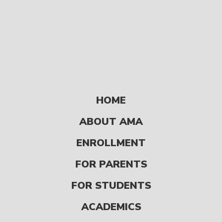
HOME
ABOUT AMA
READ
ENROLLMENT
FOR PARENTS
9 Ways to Give
Back During the
FOR STUDENTS
Holiday Season
ACADEMICS
UPDATES