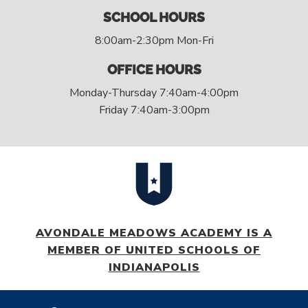
SCHOOL HOURS
8:00am-2:30pm Mon-Fri
OFFICE HOURS
Monday-Thursday 7:40am-4:00pm
Friday 7:40am-3:00pm
AVONDALE MEADOWS ACADEMY IS A
MEMBER OF UNITED SCHOOLS OF
INDIANAPOLIS