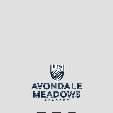
fact, they do everything
you’ve ever dreamed […]
Page 1 of 5
1
2
3
4
5
»