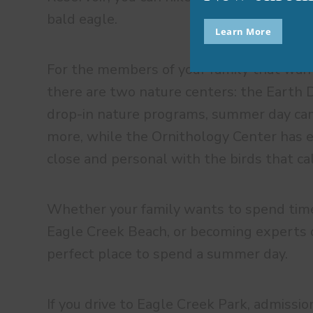
bald eagle.
Learn More
For the members of your family that want
there are two nature centers: the Earth D
drop-in nature programs, summer day cam
more, while the Ornithology Center has e
close and personal with the birds that ca
Whether your family wants to spend time
Eagle Creek Beach, or becoming experts of
perfect place to spend a summer day.
If you drive to Eagle Creek Park, admissio