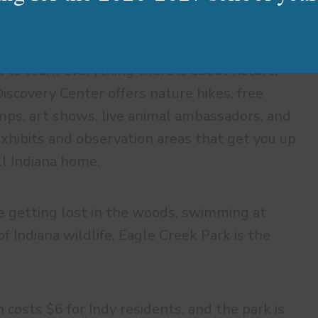
 to learn everything there is about nature,
iscovery Center offers nature hikes, free
ps, art shows, live animal ambassadors, and
xhibits and observation areas that get you up
ll Indiana home.
 getting lost in the woods, swimming at
 Indiana wildlife, Eagle Creek Park is the
n costs $6 for Indy residents, and the park is