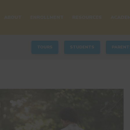
ABOUT
ENROLLMENT
RESOURCES
ACADEM
TOURS
STUDENTS
PARENT