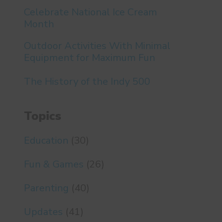
Celebrate National Ice Cream
Month
Outdoor Activities With Minimal
Equipment for Maximum Fun
The History of the Indy 500
Topics
Education
(30)
Fun & Games
(26)
Parenting
(40)
Updates
(41)