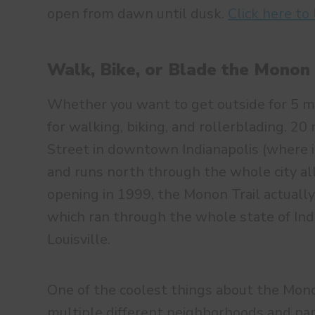
open from dawn until dusk.
Click here to
Walk, Bike, or Blade the Monon 
Whether you want to get outside for 5 mi
for walking, biking, and rollerblading. 20
Street in downtown Indianapolis (where it
and runs north through the whole city al
opening in 1999, the Monon Trail actually
which ran through the whole state of Ind
Louisville.
One of the coolest things about the Monon
multiple different neighborhoods and park