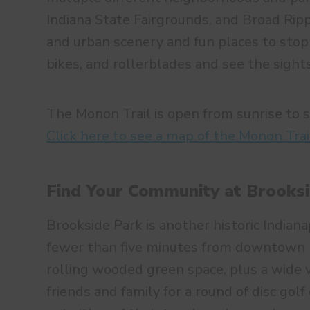
Indiana State Fairgrounds, and Broad Rippl
and urban scenery and fun places to stop 
bikes, and rollerblades and see the sights
The Monon Trail is open from sunrise to 
Click here to see a map of the Monon Trai
Find Your Community at Brooks
Brookside Park is another historic Indiana
fewer than five minutes from downtown In
rolling wooded green space, plus a wide va
friends and family for a round of disc golf 