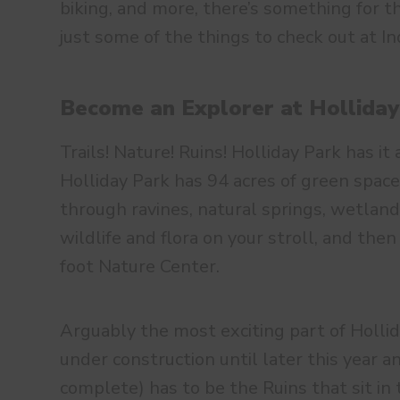
biking, and more, there’s something for t
just some of the things to check out at I
Become an Explorer at Holliday
Trails! Nature! Ruins! Holliday Park has it 
Holliday Park has 94 acres of green space
through ravines, natural springs, wetland
wildlife and flora on your stroll, and the
foot Nature Center.
Arguably the most exciting part of Hollid
under construction until later this year 
complete) has to be the Ruins that sit in