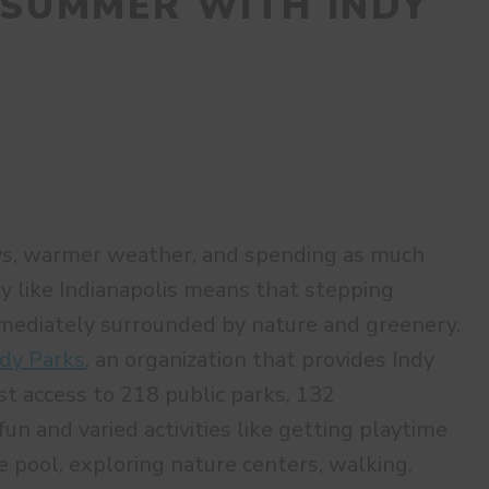
 SUMMER WITH INDY
ys, warmer weather, and spending as much
ity like Indianapolis means that stepping
mmediately surrounded by nature and greenery.
ndy Parks
, an organization that provides Indy
st access to 218 public parks, 132
fun and varied activities like getting playtime
e pool, exploring nature centers, walking,