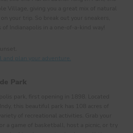
e Village, giving you a great mix of natural
on your trip. So break out your sneakers,
 of Indianapolis in a one-of-a-kind way!
sunset.
l and plan your adventure.
ide Park
polis park, first opening in 1898. Located
dy, this beautiful park has 108 acres of
riety of recreational activities. Grab your
or a game of basketball, host a picnic, or try