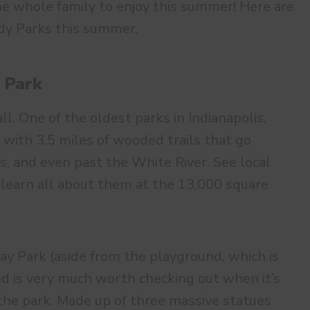
he whole family to enjoy this summer! Here are
ndy Parks this summer.
 Park
all. One of the oldest parks in Indianapolis,
 with 3.5 miles of wooded trails that go
s, and even past the White River. See local
n learn all about them at the 13,000 square
ay Park (aside from the playground, which is
and is very much worth checking out when it’s
 the park. Made up of three massive statues