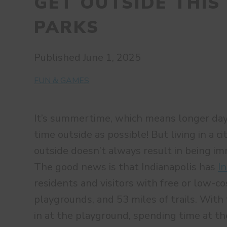
GET OUTSIDE THIS
PARKS
Published June 1, 2025
FUN & GAMES
It’s summertime, which means longer da
time outside as possible! But living in a c
outside doesn’t always result in being i
The good news is that Indianapolis has
I
residents and visitors with free or low-co
playgrounds, and 53 miles of trails. With 
in at the playground, spending time at th