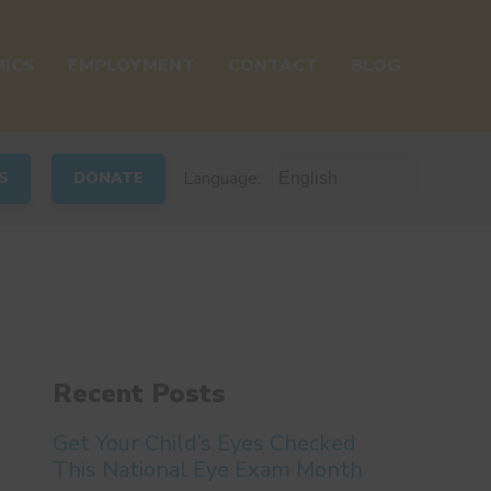
ICS
EMPLOYMENT
CONTACT
BLOG
Language:
S
DONATE
Recent Posts
Get Your Child’s Eyes Checked
This National Eye Exam Month