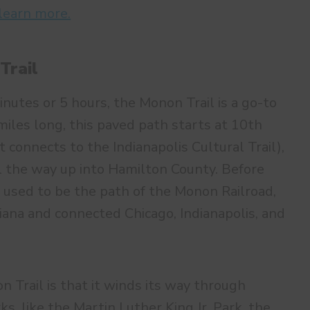
 learn more.
Trail
nutes or 5 hours, the Monon Trail is a go-to
 miles long, this paved path starts at 10th
 connects to the Indianapolis Cultural Trail),
l the way up into Hamilton County. Before
 used to be the path of the Monon Railroad,
iana and connected Chicago, Indianapolis, and
 Trail is that it winds its way through
s, like the Martin Luther King Jr. Park, the