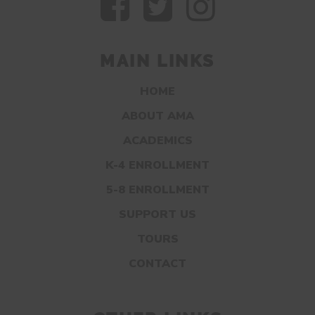
MAIN LINKS
HOME
ABOUT AMA
ACADEMICS
K-4 ENROLLMENT
5-8 ENROLLMENT
SUPPORT US
TOURS
CONTACT