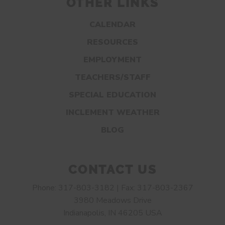
OTHER LINKS
CALENDAR
RESOURCES
EMPLOYMENT
TEACHERS/STAFF
SPECIAL EDUCATION
INCLEMENT WEATHER
BLOG
CONTACT US
Phone: 317-803-3182 | Fax: 317-803-2367
3980 Meadows Drive
Indianapolis, IN 46205 USA