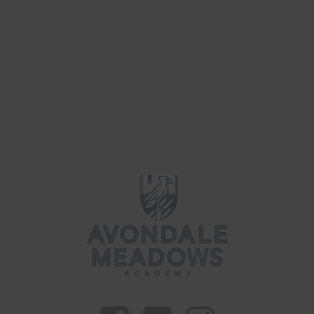
Parenting
(40)
Updates
(41)