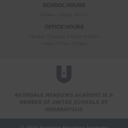
SCHOOL HOURS
8:00am-2:30pm Mon-Fri
OFFICE HOURS
Monday-Thursday 7:40am-4:00pm
Friday 7:40am-3:00pm
AVONDALE MEADOWS ACADEMY IS A
MEMBER OF UNITED SCHOOLS OF
INDIANAPOLIS
© 2026 Avondale Meadows Academy